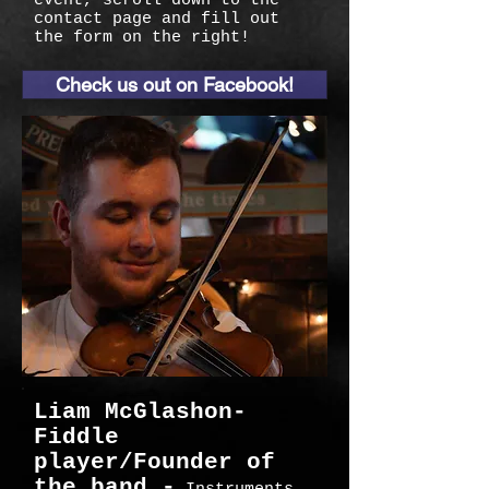
event, scroll down to the
contact page and fill out
the form on the right!
Check us out on Facebook!
Liam McGlashon-
Fiddle
player/Founder of
the band -