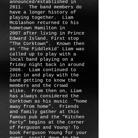
announced/established in
2011. The band members do
have a longer history of
playing together. Liam
McGlashon returned to his
hometown Hamilton in
2007 after living in Prince
Edward Island. First stop
“The Corktown”. Known then
as ‘The Fiddlekid’ Liam was
called up to play with a
local band playing on a
friday night back in around
2008. Liam continued to
join in and play with the
band getting to know the
members and the crowd
alike. From then on, Liam
has always considered the
Corktown as his music “home
away from home”. Friends
and family gather at this
famous pub and the “Kitchen
Party” begins at the corner
of Ferguson and Young! To
book Ferguson Young for your