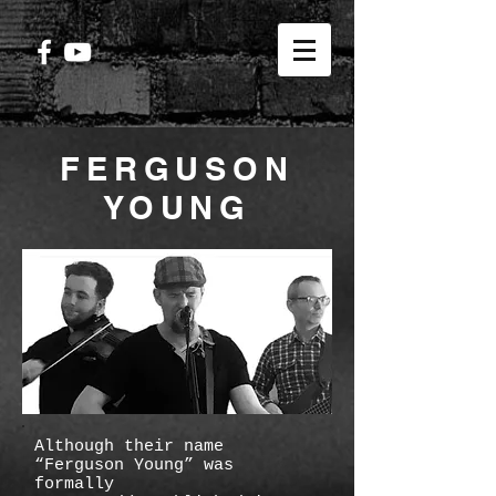
FERGUSON
YOUNG
Although their name
“Ferguson Young” was
formally