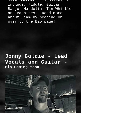
Instruments
include; Fiddle, Guitar,
Banjo, Mandolin, Tin Whistle
and Bagpipes. Read more
about Liam by heading on
over to the Bio page!
Jonny Goldie -
Lead
Vocals and Guitar -
Bio Coming soon