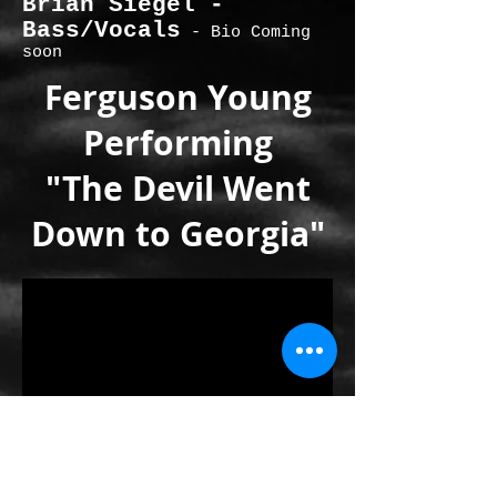
Brian Siegel -
Bass/Vocals
- Bio Coming
soon
Ferguson Young
Performing
"The Devil Went
Down to Georgia"