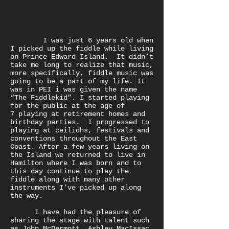
I was just 6 years old when
I picked up the fiddle while living
on Prince Edward Island. It didn’t
take me long to realize that music,
more specifically, fiddle music was
going to be a part of my life. It
was in PEI i was given the name
“The Fiddlekid”. I started playing
for the public at the age of
7 playing at retirement homes and
birthday parties. I progressed to
playing at ceilidhs, festivals and
conventions throughout the East
Coast. After a few years living on
the Island we returned to live in
Hamilton where I was born and to
this day continue to play the
fiddle along with many other
instruments I’ve picked up along
the way.
I have had the pleasure of
sharing the stage with talent such
as John McDermott, Ashley MacIssac