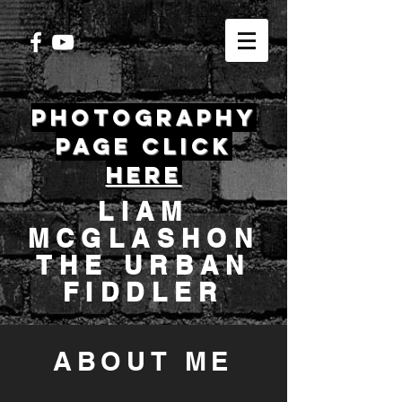
PHOTOGRAPHY
PAGE CLICK
HERE
LIAM
MCGLASHON
THE URBAN
FIDDLER
ABOUT ME