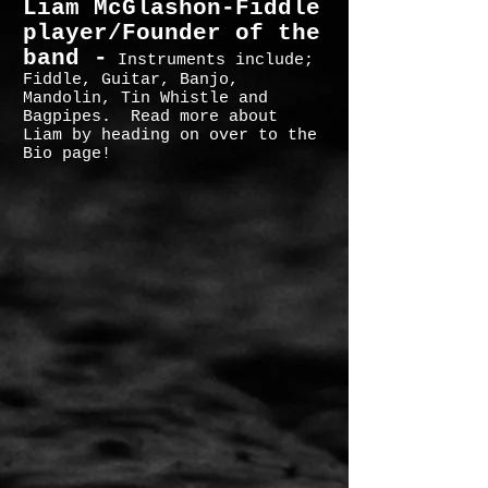
Liam McGlashon-Fiddle
player/Founder of the
band -
Instruments include;
Fiddle, Guitar, Banjo,
Mandolin, Tin Whistle and
Bagpipes. Read more about
Liam by heading on over to the
Bio page!