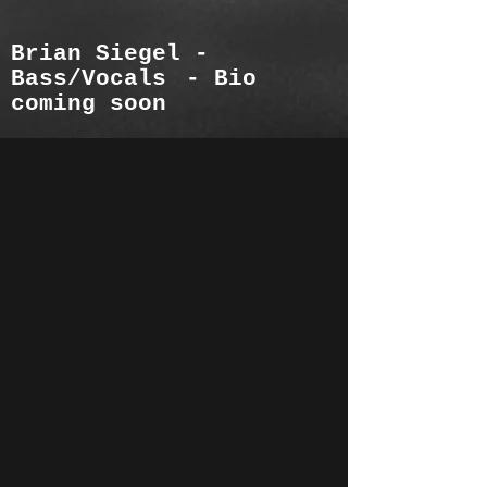
Brian Siegel -
Bass
/Vocals
- Bio
coming soon