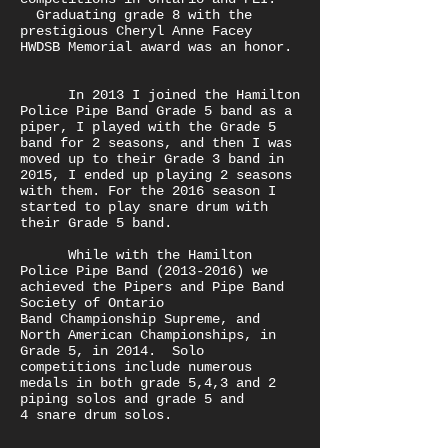
Graduating grade 8 with the
prestigious Cheryl Anne Facey
HWDSB Memorial award was an honor.
In 2013 I joined the Hamilton
Police Pipe Band Grade 5 band as a
piper, I played with the Grade 5
band for 2 seasons, and then I was
moved up to their Grade 3 band in
2015, I ended up playing 2 seasons
with them. For the 2016 season I
started to play snare drum with
their Grade 5 band.
While with the Hamilton
Police Pipe Band
(2013-2016)
we
achieved the Pipers and Pipe Band
Society of Ontario
Band Championship Supreme, and
North American Championships, in
Grade 5, in 2014. Solo
competitions include numerous
medals in both grade 5,4,3 and 2
piping solos and grade 5 and
4 snare drum solos.