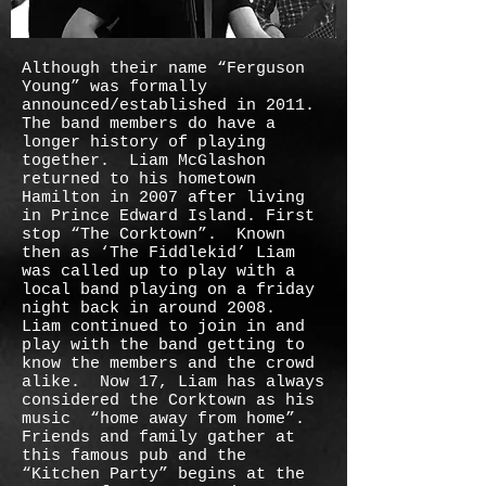
Although their name “Ferguson
Young” was formally
announced/established in 2011.
The band members do have a
longer history of playing
together. Liam McGlashon
returned to his hometown
Hamilton in 2007 after living
in Prince Edward Island. First
stop “The Corktown”. Known
then as ‘The Fiddlekid’ Liam
was called up to play with a
local band playing on a friday
night back in around 2008.
Liam continued to join in and
play with the band getting to
know the members and the crowd
alike. Now 17, Liam has always
considered the Corktown as his
music “home away from home”.
Friends and family gather at
this famous pub and the
“Kitchen Party” begins at the