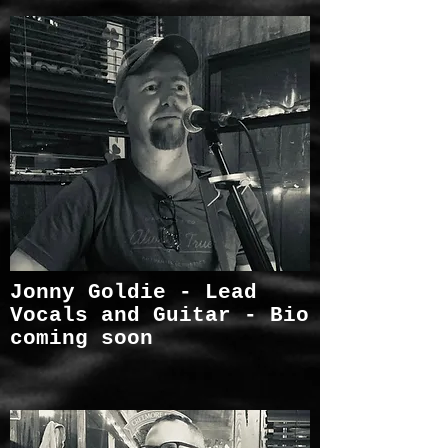
Jonny Goldie - Lead
Vocals and Guitar - Bio
coming soon