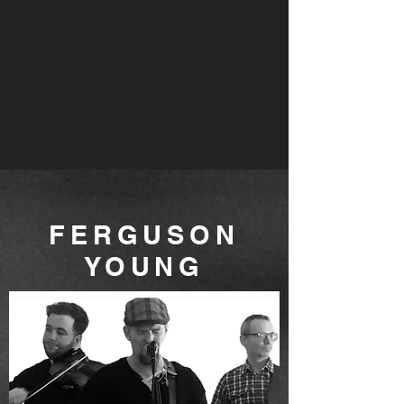
FERGUSON
YOUNG