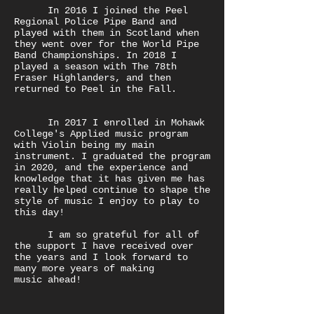
In 2016 I joined the Peel
Regional Police Pipe Band and
played with them in Scotland when
they went over for the World Pipe
Band Championships. In 2018 I
played a season with The 78th
Fraser Highlanders, and then
returned to Peel in the Fall.
In 2017 I enrolled in Mohawk
College's Applied music program
with Violin being my main
instrument. I graduated the program
in 2020, and the experience and
knowledge that it has given me has
really helped continue to shape the
style of music I enjoy to play to
this day!
I am so grateful for all of
the support I have received over
the years and I look forward to
many more years of making
music ahead!