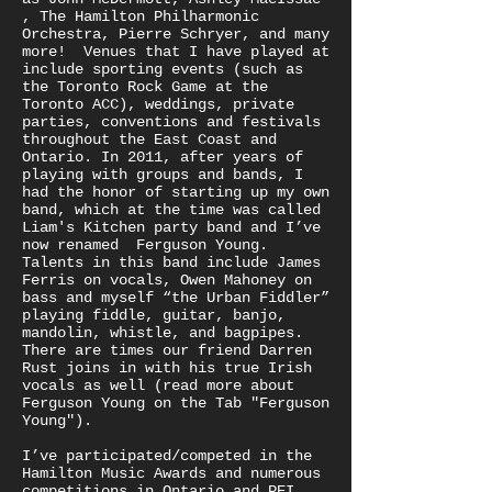
, The Hamilton Philharmonic
Orchestra, Pierre Schryer, and many
more! Venues that I have played at
include sporting events (such as
the Toronto Rock Game at the
Toronto ACC), weddings, private
parties, conventions and festivals
throughout the East Coast and
Ontario. In 2011, after years of
playing with groups and bands, I
had the honor of starting up my own
band, which at the time was called
Liam's Kitchen party band and I’ve
now renamed Ferguson Young.
Talents in this band include James
Ferris on vocals, Owen Mahoney on
bass and myself “the Urban Fiddler”
playing fiddle, guitar, banjo,
mandolin, whistle, and bagpipes.
There are times our friend Darren
Rust joins in with his true Irish
vocals as well (read more about
Ferguson Young on the Tab "Ferguson
Young").
I’ve participated/competed in the
Hamilton Music Awards and numerous
competitions in Ontario and PEI.