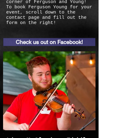
corner of Ferguson and Young!
To book Ferguson Young for your
event, scroll down to the
contact page and fill out the
form on the right!
Check us out on Facebook!